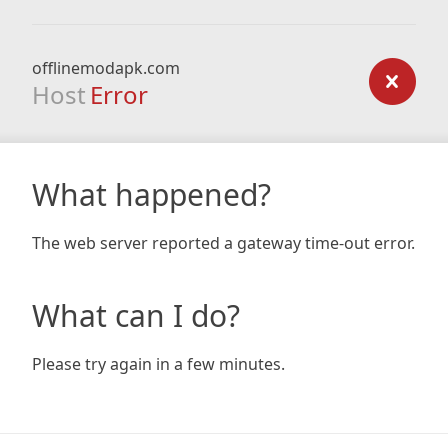
offlinemodapk.com
Host
Error
What happened?
The web server reported a gateway time-out error.
What can I do?
Please try again in a few minutes.