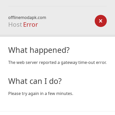
offlinemodapk.com
Host
Error
What happened?
The web server reported a gateway time-out error.
What can I do?
Please try again in a few minutes.