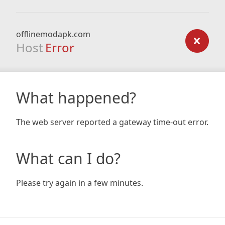
offlinemodapk.com
Host
Error
What happened?
The web server reported a gateway time-out error.
What can I do?
Please try again in a few minutes.