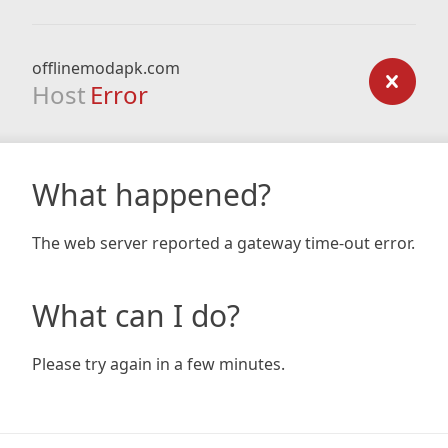
offlinemodapk.com
Host
Error
What happened?
The web server reported a gateway time-out error.
What can I do?
Please try again in a few minutes.