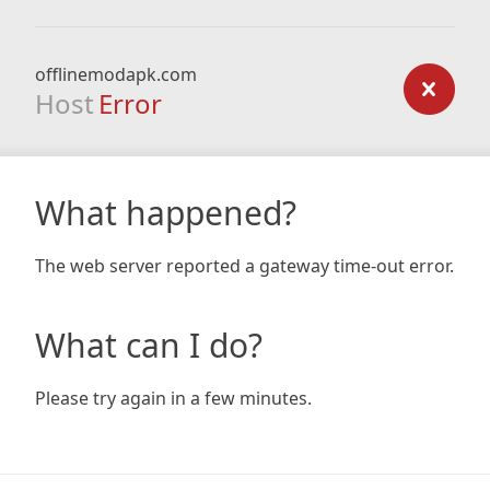
offlinemodapk.com
Host
Error
What happened?
The web server reported a gateway time-out error.
What can I do?
Please try again in a few minutes.