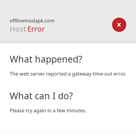
offlinemodapk.com
Host
Error
What happened?
The web server reported a gateway time-out error.
What can I do?
Please try again in a few minutes.