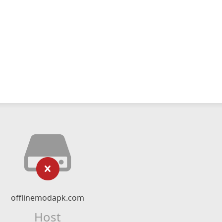
offlinemodapk.com
Host