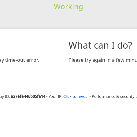
Working
What can I do?
y time-out error.
Please try again in a few minu
ay ID:
a27efe446b05fa14
•
Your IP:
Click to reveal
•
Performance & security 