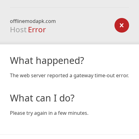
offlinemodapk.com
Host
Error
What happened?
The web server reported a gateway time-out error.
What can I do?
Please try again in a few minutes.