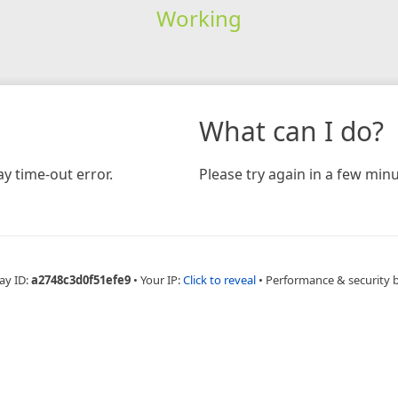
Working
What can I do?
y time-out error.
Please try again in a few minu
ay ID:
a2748c3d0f51efe9
•
Your IP:
Click to reveal
•
Performance & security 