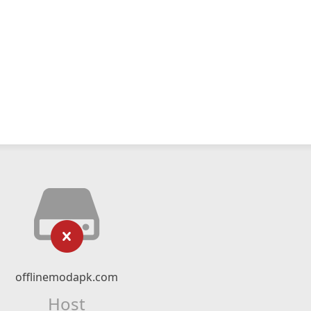
offlinemodapk.com
Host