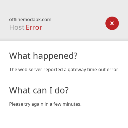
offlinemodapk.com
Host
Error
What happened?
The web server reported a gateway time-out error.
What can I do?
Please try again in a few minutes.