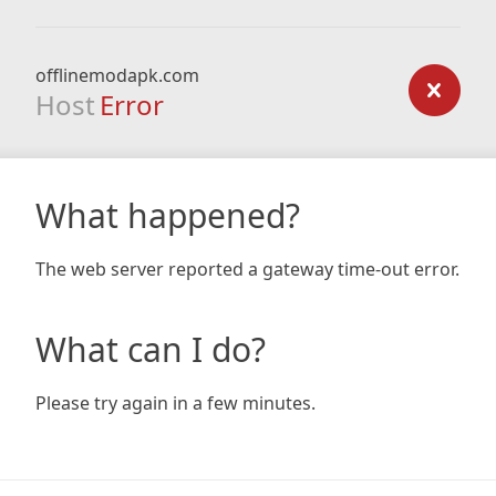
offlinemodapk.com
Host
Error
What happened?
The web server reported a gateway time-out error.
What can I do?
Please try again in a few minutes.