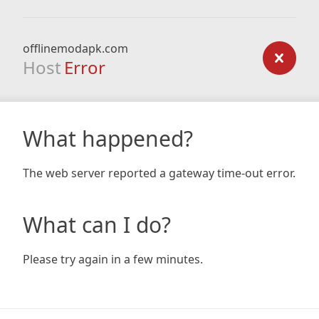
offlinemodapk.com
Host
Error
What happened?
The web server reported a gateway time-out error.
What can I do?
Please try again in a few minutes.