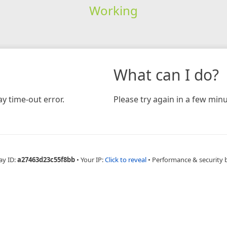
Working
What can I do?
y time-out error.
Please try again in a few minu
ay ID:
a27463d23c55f8bb
•
Your IP:
Click to reveal
•
Performance & security 