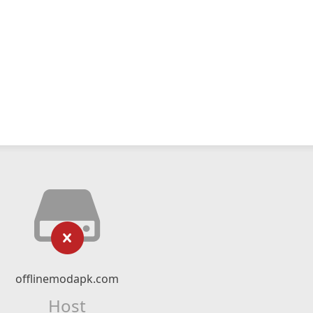
offlinemodapk.com
Host