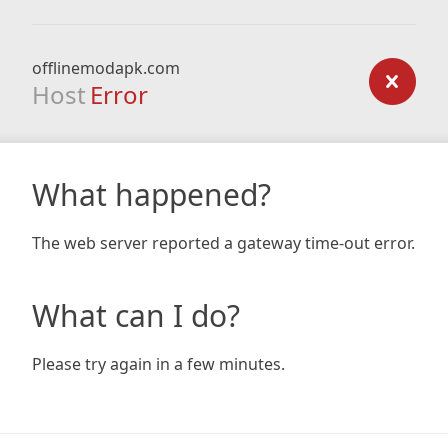
offlinemodapk.com
Host
Error
What happened?
The web server reported a gateway time-out error.
What can I do?
Please try again in a few minutes.