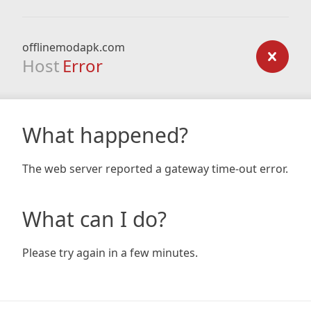
offlinemodapk.com
Host
Error
What happened?
The web server reported a gateway time-out error.
What can I do?
Please try again in a few minutes.