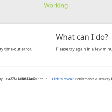
Working
What can I do?
y time-out error.
Please try again in a few minu
ay ID:
a278a1a50813a40c
•
Your IP:
Click to reveal
•
Performance & security 