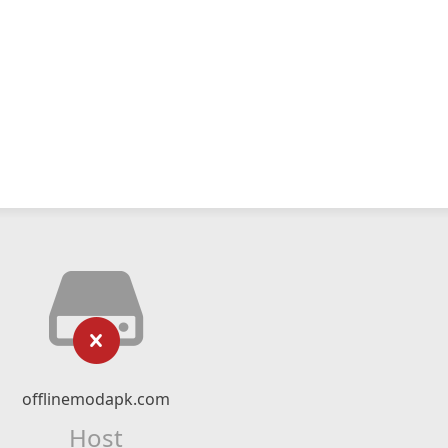
offlinemodapk.com
Host