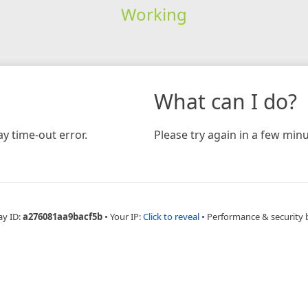
Working
What can I do?
y time-out error.
Please try again in a few minu
ay ID:
a276081aa9bacf5b
•
Your IP:
Click to reveal
•
Performance & security 