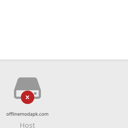
offlinemodapk.com
Host