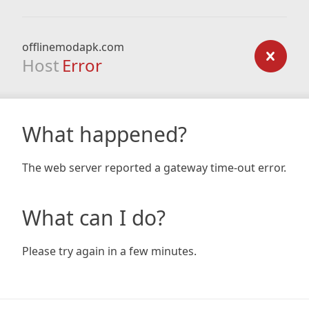
offlinemodapk.com
Host
Error
What happened?
The web server reported a gateway time-out error.
What can I do?
Please try again in a few minutes.