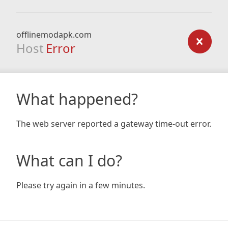
offlinemodapk.com
Host
Error
What happened?
The web server reported a gateway time-out error.
What can I do?
Please try again in a few minutes.