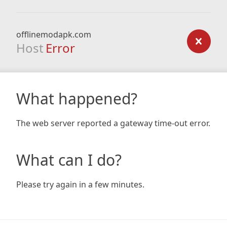
offlinemodapk.com
Host
Error
What happened?
The web server reported a gateway time-out error.
What can I do?
Please try again in a few minutes.