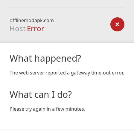
offlinemodapk.com
Host
Error
What happened?
The web server reported a gateway time-out error.
What can I do?
Please try again in a few minutes.