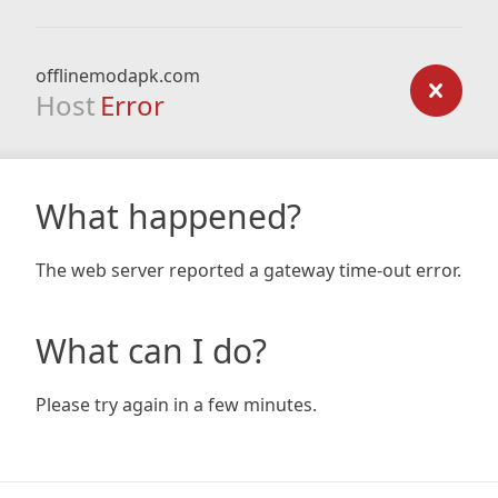
offlinemodapk.com
Host
Error
What happened?
The web server reported a gateway time-out error.
What can I do?
Please try again in a few minutes.