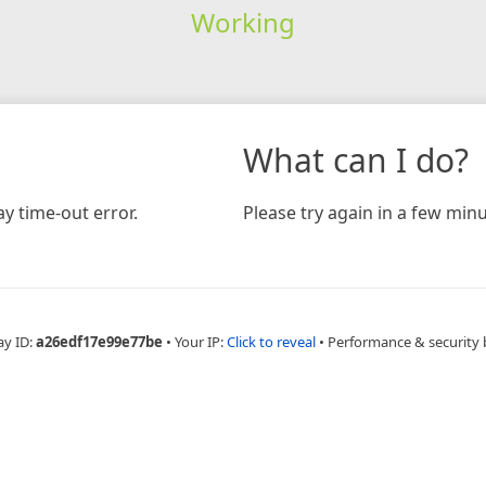
Working
What can I do?
y time-out error.
Please try again in a few minu
ay ID:
a26edf17e99e77be
•
Your IP:
Click to reveal
•
Performance & security 