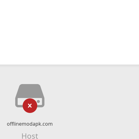
offlinemodapk.com
Host