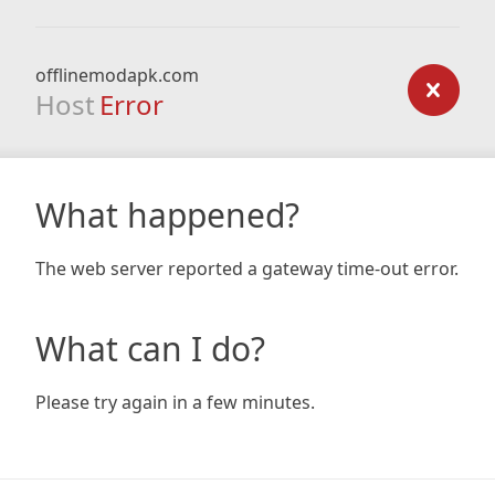
offlinemodapk.com
Host
Error
What happened?
The web server reported a gateway time-out error.
What can I do?
Please try again in a few minutes.