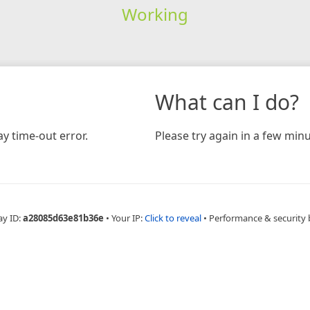
Working
What can I do?
y time-out error.
Please try again in a few minu
ay ID:
a28085d63e81b36e
•
Your IP:
Click to reveal
•
Performance & security 