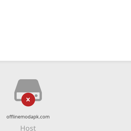
offlinemodapk.com
Host