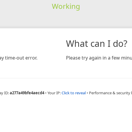
Working
What can I do?
y time-out error.
Please try again in a few minu
ay ID:
a277a49bfe4aecd4
•
Your IP:
Click to reveal
•
Performance & security 