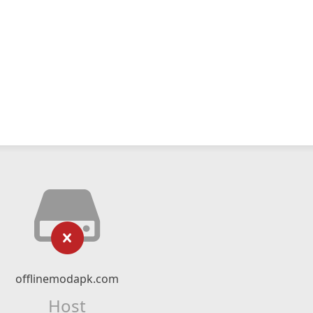
offlinemodapk.com
Host