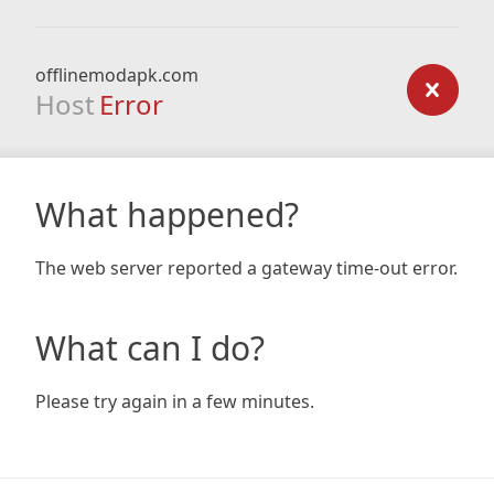
offlinemodapk.com
Host
Error
What happened?
The web server reported a gateway time-out error.
What can I do?
Please try again in a few minutes.