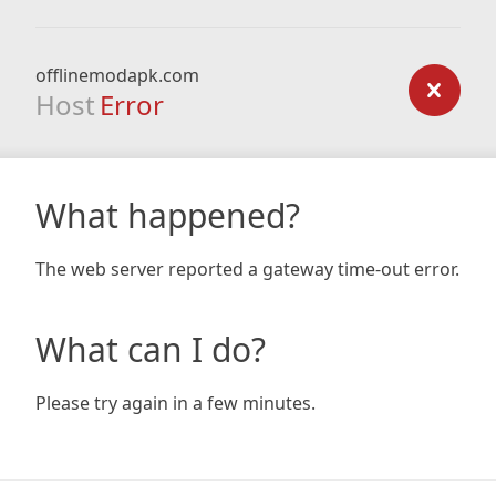
offlinemodapk.com
Host
Error
What happened?
The web server reported a gateway time-out error.
What can I do?
Please try again in a few minutes.