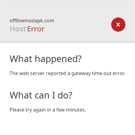
offlinemodapk.com
Host
Error
What happened?
The web server reported a gateway time-out error.
What can I do?
Please try again in a few minutes.