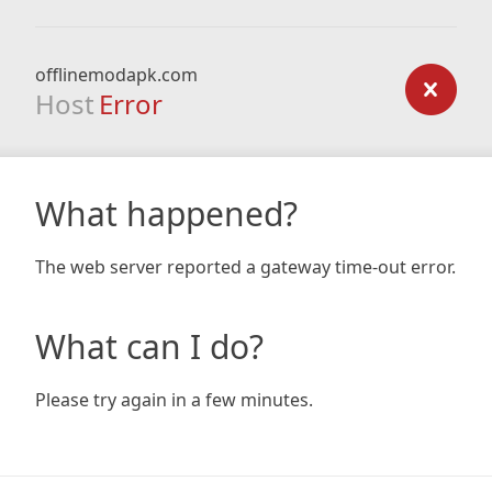
offlinemodapk.com
Host
Error
What happened?
The web server reported a gateway time-out error.
What can I do?
Please try again in a few minutes.