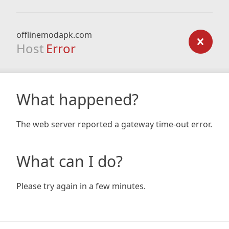
offlinemodapk.com
Host
Error
What happened?
The web server reported a gateway time-out error.
What can I do?
Please try again in a few minutes.