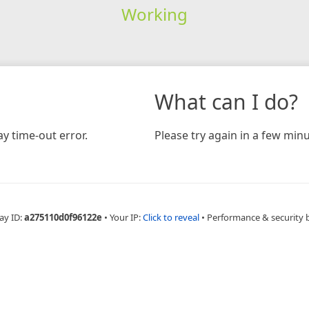
Working
What can I do?
y time-out error.
Please try again in a few minu
ay ID:
a275110d0f96122e
•
Your IP:
Click to reveal
•
Performance & security 