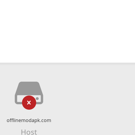
offlinemodapk.com
Host