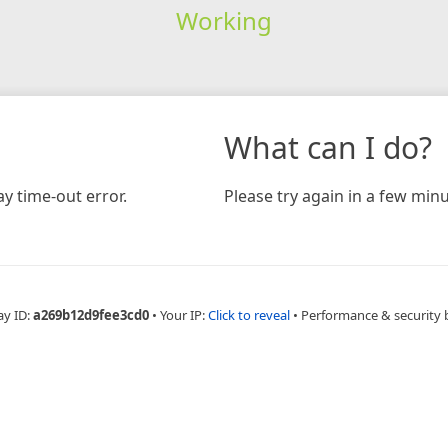
Working
What can I do?
y time-out error.
Please try again in a few minu
ay ID:
a269b12d9fee3cd0
•
Your IP:
Click to reveal
•
Performance & security 