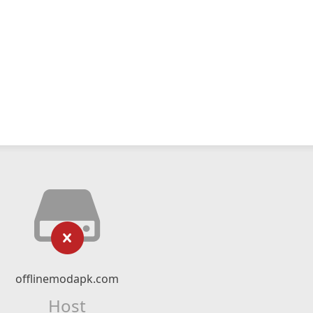
offlinemodapk.com
Host