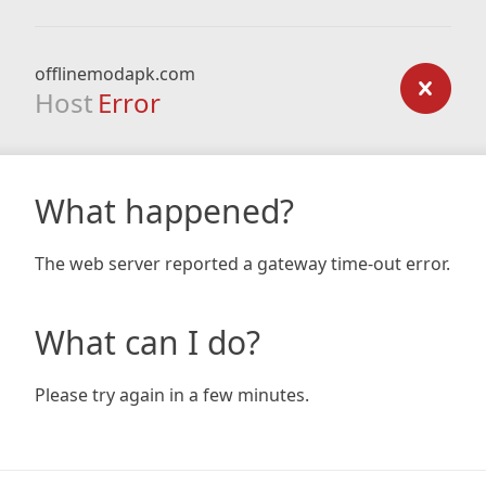
offlinemodapk.com
Host
Error
What happened?
The web server reported a gateway time-out error.
What can I do?
Please try again in a few minutes.