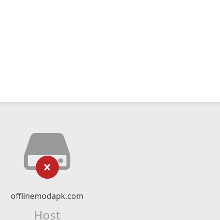
offlinemodapk.com
Host