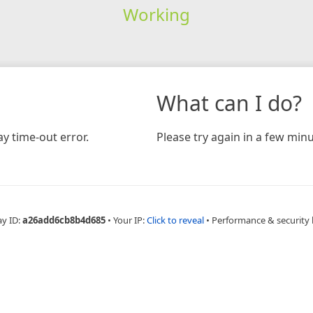
Working
What can I do?
y time-out error.
Please try again in a few minu
ay ID:
a26add6cb8b4d685
•
Your IP:
Click to reveal
•
Performance & security 