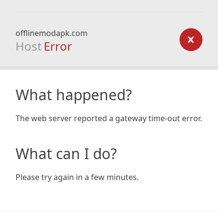
offlinemodapk.com
Host
Error
What happened?
The web server reported a gateway time-out error.
What can I do?
Please try again in a few minutes.