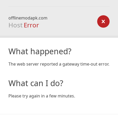
offlinemodapk.com
Host
Error
What happened?
The web server reported a gateway time-out error.
What can I do?
Please try again in a few minutes.