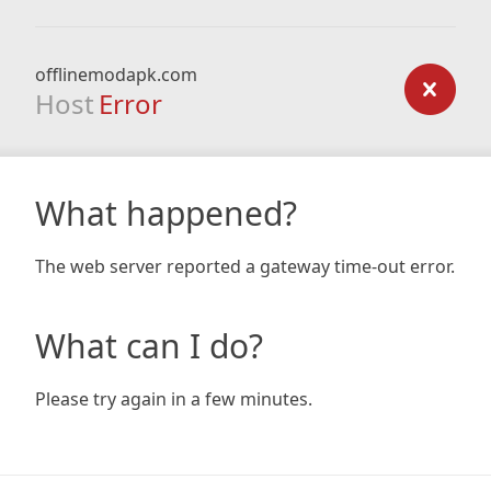
offlinemodapk.com
Host
Error
What happened?
The web server reported a gateway time-out error.
What can I do?
Please try again in a few minutes.