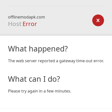
offlinemodapk.com
Host
Error
What happened?
The web server reported a gateway time-out error.
What can I do?
Please try again in a few minutes.