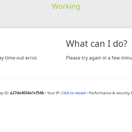
Working
What can I do?
y time-out error.
Please try again in a few minu
ay ID:
a27de4034a1cf54b
•
Your IP:
Click to reveal
•
Performance & security 