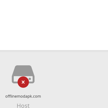
offlinemodapk.com
Host