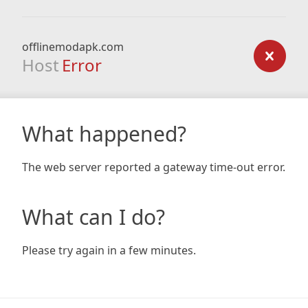
offlinemodapk.com
Host
Error
What happened?
The web server reported a gateway time-out error.
What can I do?
Please try again in a few minutes.