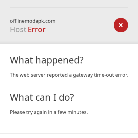
offlinemodapk.com
Host
Error
What happened?
The web server reported a gateway time-out error.
What can I do?
Please try again in a few minutes.