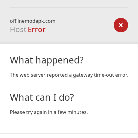
offlinemodapk.com
Host
Error
What happened?
The web server reported a gateway time-out error.
What can I do?
Please try again in a few minutes.