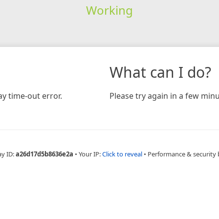
Working
What can I do?
y time-out error.
Please try again in a few minu
ay ID:
a26d17d5b8636e2a
•
Your IP:
Click to reveal
•
Performance & security 