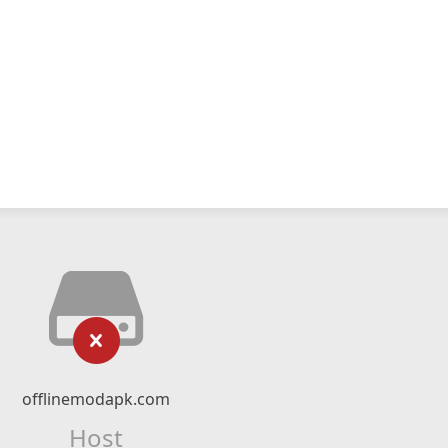
offlinemodapk.com
Host