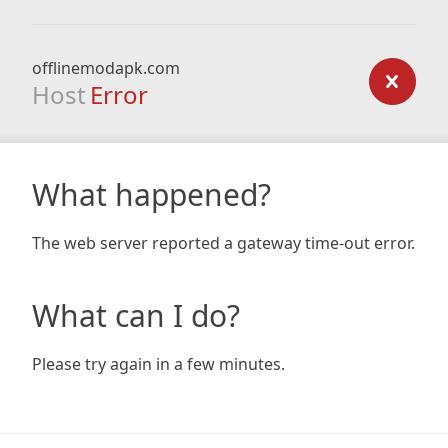
offlinemodapk.com
Host
Error
What happened?
The web server reported a gateway time-out error.
What can I do?
Please try again in a few minutes.