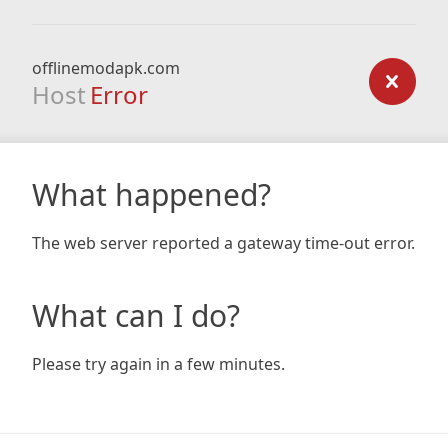
offlinemodapk.com
Host
Error
What happened?
The web server reported a gateway time-out error.
What can I do?
Please try again in a few minutes.