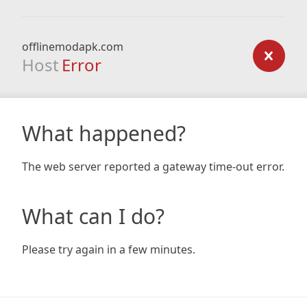
offlinemodapk.com
Host
Error
What happened?
The web server reported a gateway time-out error.
What can I do?
Please try again in a few minutes.