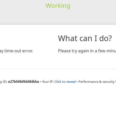
Working
What can I do?
y time-out error.
Please try again in a few minu
ay ID:
a27b049d9dd84bba
•
Your IP:
Click to reveal
•
Performance & security