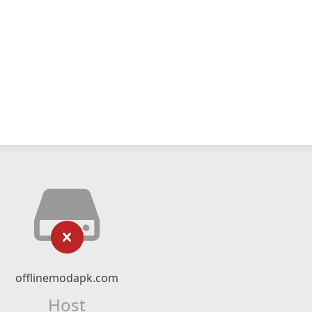
offlinemodapk.com
Host