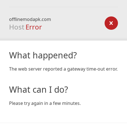
offlinemodapk.com
Host
Error
What happened?
The web server reported a gateway time-out error.
What can I do?
Please try again in a few minutes.