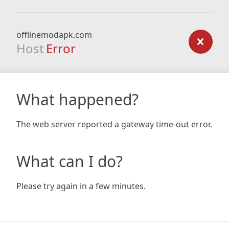
offlinemodapk.com
Host
Error
What happened?
The web server reported a gateway time-out error.
What can I do?
Please try again in a few minutes.